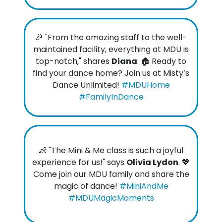
🎉 "From the amazing staff to the well-
maintained facility, everything at MDU is
top-notch," shares
Diana
. 🏠 Ready to
find your dance home? Join us at Misty’s
Dance Unlimited!
#MDUHome
#FamilyInDance
👶 "The Mini & Me class is such a joyful
experience for us!" says
Olivia Lydon
. 💖
Come join our MDU family and share the
magic of dance!
#MiniAndMe
#MDUMagicMoments