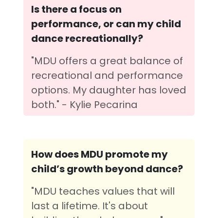
Is there a focus on
performance, or can my child
dance recreationally?
"MDU offers a great balance of
recreational and performance
options. My daughter has loved
both." - Kylie Pecarina
How does MDU promote my
child’s growth beyond dance?
"MDU teaches values that will
last a lifetime. It's about