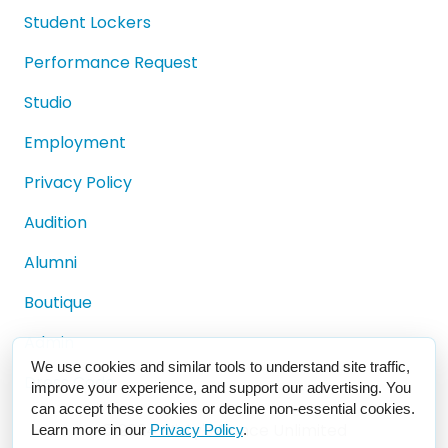
Student Lockers
Performance Request
Studio
Employment
Privacy Policy
Audition
Alumni
Boutique
Admin
We use cookies and similar tools to understand site traffic,
Dress Code
improve your experience, and support our advertising. You
can accept these cookies or decline non-essential cookies.
© 2024 Misty's Dance Unlimited
Learn more in our
Privacy Policy
.