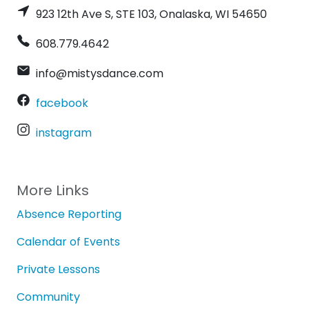
923 12th Ave S, STE 103, Onalaska, WI 54650
608.779.4642
info@mistysdance.com
facebook
instagram
More Links
Absence Reporting
Calendar of Events
Private Lessons
Community