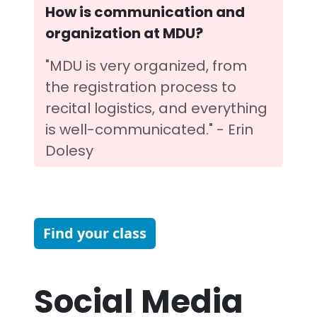
How is communication and
organization at MDU?
"MDU is very organized, from
the registration process to
recital logistics, and everything
is well-communicated." - Erin
Dolesy
Find your class
Social Media