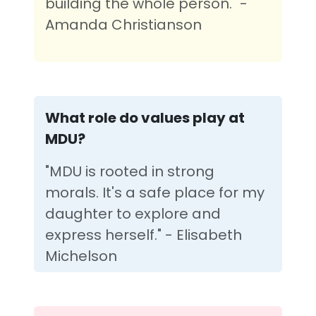
building the whole person." -
Amanda Christianson
What role do values play at
MDU?
"MDU is rooted in strong
morals. It's a safe place for my
daughter to explore and
express herself." - Elisabeth
Michelson