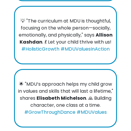
💡 "The curriculum at MDU is thoughtful,
focusing on the whole person—socially,
emotionally, and physically," says
Allison
Kashdan
. 💃 Let your child thrive with us!
#HolisticGrowth #MDUValuesInAction
🌟 "MDU’s approach helps my child grow
in values and skills that will last a lifetime,"
shares
Elisabeth Michelson
. 🙏 Building
character, one class at a time.
#GrowThroughDance #MDUValues