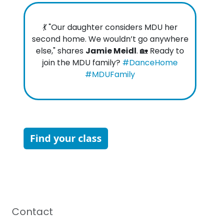
💃 "Our daughter considers MDU her
second home. We wouldn’t go anywhere
else," shares
Jamie Meidl
. 🏡 Ready to
join the MDU family?
#DanceHome
#MDUFamily
Find your class
Contact