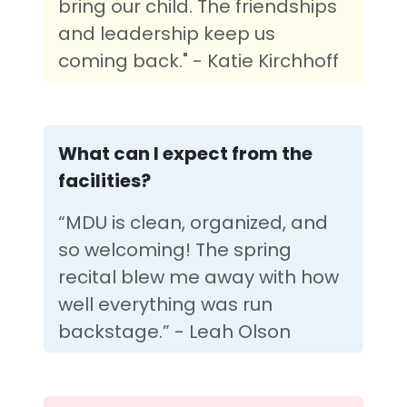
bring our child. The friendships
and leadership keep us
coming back." - Katie Kirchhoff
What can I expect from the
facilities?
“MDU is clean, organized, and
so welcoming! The spring
recital blew me away with how
well everything was run
backstage.” - Leah Olson