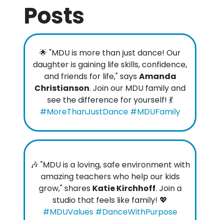
Posts
🌟 "MDU is more than just dance! Our
daughter is gaining life skills, confidence,
and friends for life," says
Amanda
Christianson
. Join our MDU family and
see the difference for yourself! 💃
#MoreThanJustDance #MDUFamily
🎶 "MDU is a loving, safe environment with
amazing teachers who help our kids
grow," shares
Katie Kirchhoff
. Join a
studio that feels like family! 💖
#MDUValues #DanceWithPurpose