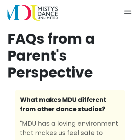
FAQs from a
Parent's
Perspective
What makes MDU different
from other dance studios?
"MDU has a loving environment
that makes us feel safe to