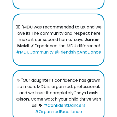
👯‍♀️ "MDU was recommended to us, and we
love it! The community and respect here
make it our second home," says
Jamie
Meidl
. 💃 Experience the MDU difference!
#MDUCommunity #FriendshipAndDance
✨ "Our daughter’s confidence has grown
so much. MDU is organized, professional,
and we trust it completely," says
Leah
Olson
. Come watch your child thrive with
us! 💖
#ConfidentDancers
#OrganizedExcellence